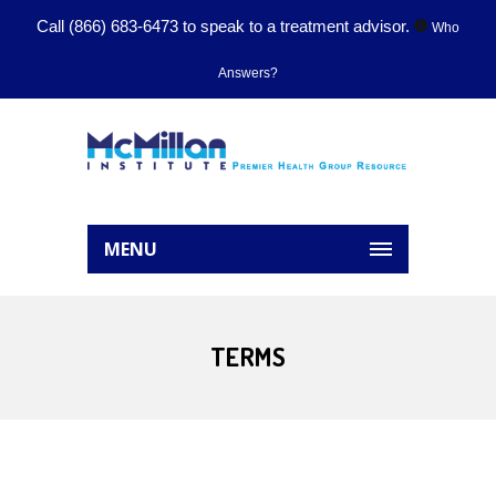
Call
(866) 683-6473
to speak to a treatment advisor.
Who
Answers?
MENU
TERMS