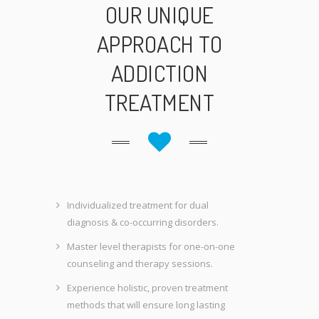
OUR UNIQUE
APPROACH TO
ADDICTION
TREATMENT
Individualized treatment for dual
diagnosis & co-occurring disorders.
Master level therapists for one-on-one
counseling and therapy sessions.
Experience holistic, proven treatment
methods that will ensure long lasting