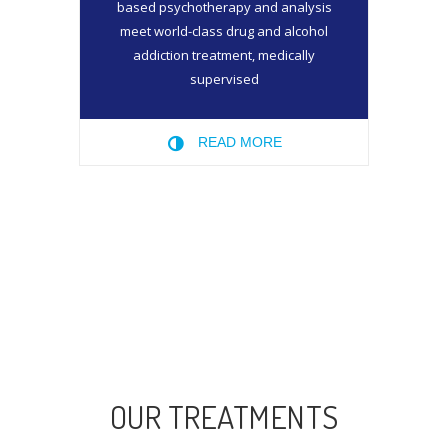
based psychotherapy and analysis
meet world-class drug and alcohol
addiction treatment, medically
supervised
READ MORE
OUR TREATMENTS