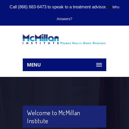
Call
(866) 683-6473
to speak to a treatment advisor.
Who
Answers?
MENU
Welcome to McMillan
Institute