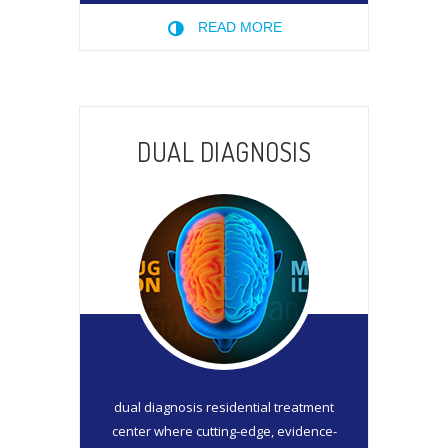
READ MORE
DUAL DIAGNOSIS
dual diagnosis residential treatment
center where cutting-edge, evidence-