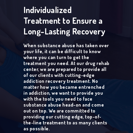
Individualized
Treatment to Ensure a
Long-Lasting Recovery
When substance abuse has taken over
your life, it can be difficult to know
where you can turn to get the
treatment you need. At our drug rehab
center, we are prepared to provide all
of our clients with cutting-edge
addiction recovery treatment. No
matter how you became entrenched
in addiction, we want to provide you
with the tools you need to face
substance abuse head-on and come
out on top. We are committed to
providing our cutting edge, top-of-
the-line treatment to as many clients
as possible.