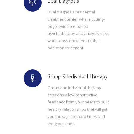
Dual Diagnosis
Dual diagnosis residential
treatment center where cutting-
edge, evidence-based
psychotherapy and analysis meet
world-class drug and alcohol
addiction treatment
Group & Individual Therapy
Group and Individual therapy
sessions allow constructive
feedback from your peers to build
healthy relationships that will get
you through the hard times and
the good times.