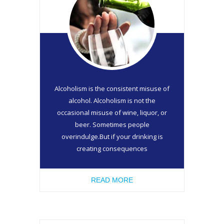
Alcoholism is the consistent misuse of
alcohol. Alcoholism is not the
occasional misuse of wine, liquor, or
beer. Sometimes people
overindulge.But if your drinking is
creating consequences
READ MORE