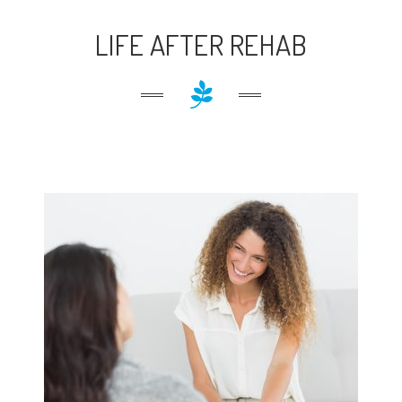
LIFE AFTER REHAB