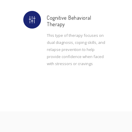
Cognitive Behavioral
Therapy
This type of therapy focuses on
dual diagnosis, coping skills, and
relapse prevention to help
provide confidence when faced
with stressors or cravings