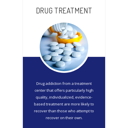
DRUG TREATMENT
Drug addiction from a treatment
center that offers particularly high
quality, individualized, evidence-
based treatment are more likely to
recover than those who attempt to
recover on their own.