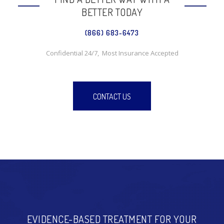
BETTER TODAY
(866) 683-6473
Confidential 24/7, Most Insurance Accepted
CONTACT US
EVIDENCE-BASED TREATMENT FOR YOUR