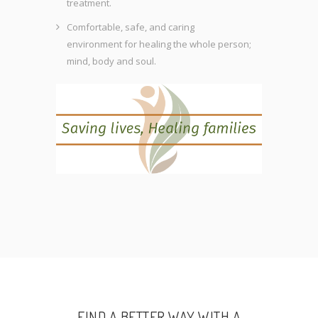
treatment.
Comfortable, safe, and caring
environment for healing the whole person;
mind, body and soul.
FIND A BETTER WAY WITH A