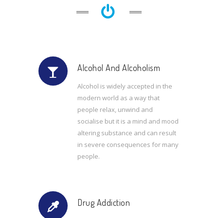
Alcohol And Alcoholism
Alcohol is widely accepted in the
modern world as a way that
people relax, unwind and
socialise but it is a mind and mood
altering substance and can result
in severe consequences for many
people.
Drug Addiction