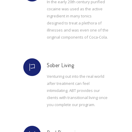
In the early 20th century purified
cocaine was used as the active
ingredient in many tonics
designed to treat a plethora of
illnesses and was even one of the
original components of Coca-Cola.
Sober Living
Venturing out into the real world
after treatment can feel
intimidating. ABT provides our
clients with transitional living once
you complete our program.