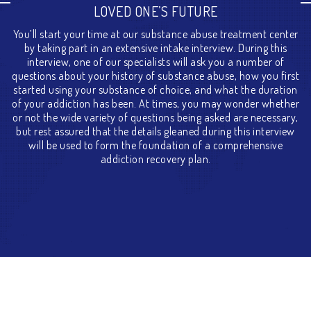
LOVED ONE’S FUTURE
You’ll start your time at our substance abuse treatment center
by taking part in an extensive intake interview. During this
interview, one of our specialists will ask you a number of
questions about your history of substance abuse, how you first
started using your substance of choice, and what the duration
of your addiction has been. At times, you may wonder whether
or not the wide variety of questions being asked are necessary,
but rest assured that the details gleaned during this interview
will be used to form the foundation of a comprehensive
addiction recovery plan.