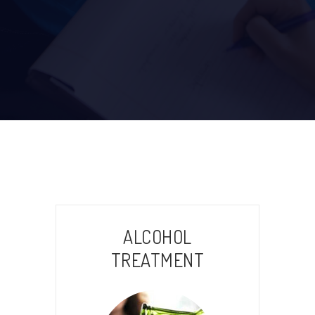
ALCOHOL
TREATMENT